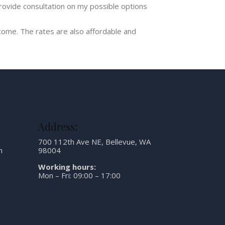
rovide consultation on my possible options
ome. The rates are also affordable and
Address:
700 112th Ave NE, Bellevue, WA
m
98004
Working hours:
Mon – Fri: 09:00 – 17:00