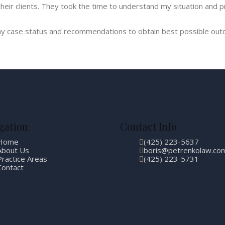
eir clients. They took the time to understand my situation and p
y case status and recommendations to obtain best possible outc
gation
Contact Info
Home
(425) 223-5637
About Us
boris@petrenkolaw.co
Practice Areas
(425) 223-5731
Contact