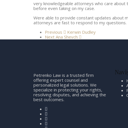
very knowledgeable attorneys who care about th
before even taking on my case.
Were able to provide constant updates about m
attorneys are fast to respond to my questions.
Previous
Kerwin Dudley
Next
Ana Shevch
Navi
Petrenko Law is a trusted firm
offering expert counsel and
personalized legal solutions. We
specialize in protecting your rights,
resolving disputes, and achieving the
best outcomes.