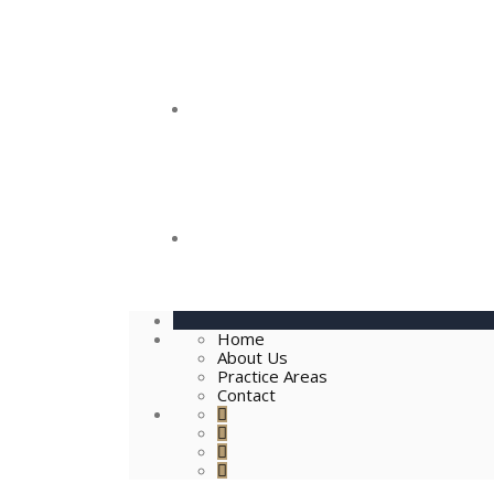
Practice Areas
Contact
Home
About Us
Practice Areas
Contact